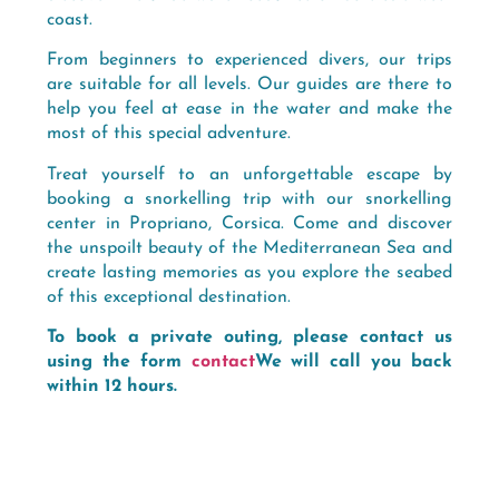
coast.
From beginners to experienced divers, our trips
are suitable for all levels. Our guides are there to
help you feel at ease in the water and make the
most of this special adventure.
Treat yourself to an unforgettable escape by
booking a snorkelling trip with our snorkelling
center in Propriano, Corsica. Come and discover
the unspoilt beauty of the Mediterranean Sea and
create lasting memories as you explore the seabed
of this exceptional destination.
To book a private outing, please contact us
using the form
contact
We will call you back
within 12 hours.