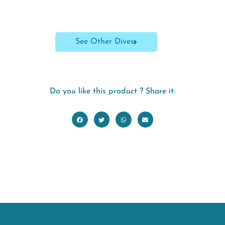
See Other Dives
Do you like this product ? Share it: