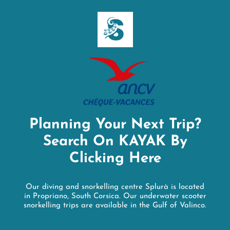
Planning Your Next Trip?
Search On KAYAK By
Clicking Here
Our diving and snorkelling centre Splurà is located
in Propriano, South Corsica. Our underwater scooter
snorkelling trips are available in the Gulf of Valinco.