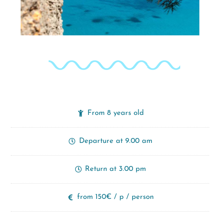
From 8 years old
Departure at 9.00 am
Return at 3.00 pm
from 150€ / p / person