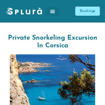
Booking
Private Snorkeling Excursion
In Corsica