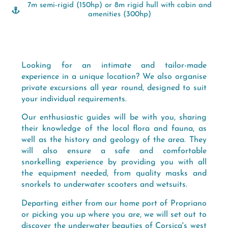
7m semi-rigid (150hp) or 8m rigid hull with cabin and
amenities (300hp)
Looking for an intimate and tailor-made
experience in a unique location? We also organise
private excursions all year round, designed to suit
your individual requirements.
Our enthusiastic guides will be with you, sharing
their knowledge of the local flora and fauna, as
well as the history and geology of the area. They
will also ensure a safe and comfortable
snorkelling experience by providing you with all
the equipment needed, from quality masks and
snorkels to underwater scooters and wetsuits.
Departing either from our home port of Propriano
or picking you up where you are, we will set out to
discover the underwater beauties of Corsica's west